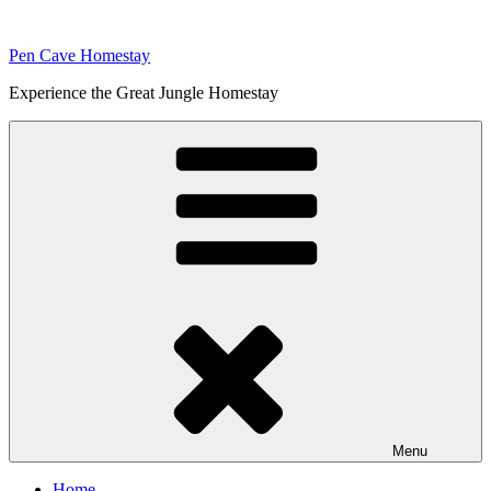
Skip
to
Pen Cave Homestay
content
Experience the Great Jungle Homestay
Menu
Home