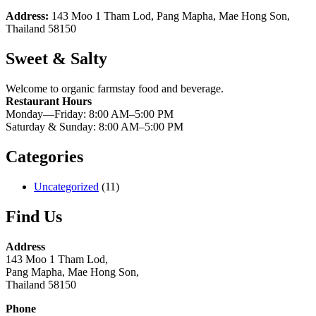
Address:
143 Moo 1 Tham Lod, Pang Mapha, Mae Hong Son,
Thailand 58150
Sweet & Salty
Welcome to organic farmstay food and beverage.
Restaurant Hours
Monday—Friday: 8:00 AM–5:00 PM
Saturday & Sunday: 8:00 AM–5:00 PM
Categories
Uncategorized
(11)
Find Us
Address
143 Moo 1 Tham Lod,
Pang Mapha, Mae Hong Son,
Thailand 58150
Phone