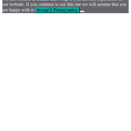
our website. If you continue to use this site we will assume that you
are happy with it.
Accept
Privacy policy