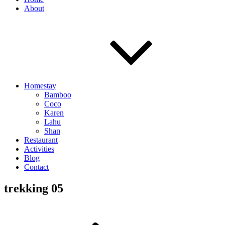
About
Homestay
Bamboo
Coco
Karen
Lahu
Shan
Restaurant
Activities
Blog
Contact
trekking 05