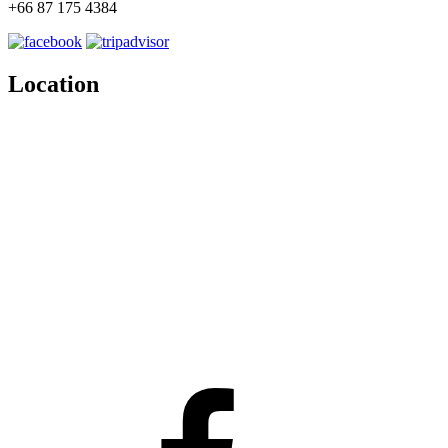
+66 87 175 4384
Location
Facebook