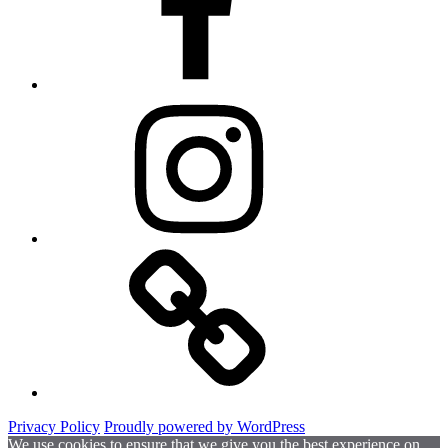
Instagram
Website
Privacy Policy
Proudly powered by WordPress
We use cookies to ensure that we give you the best experience on