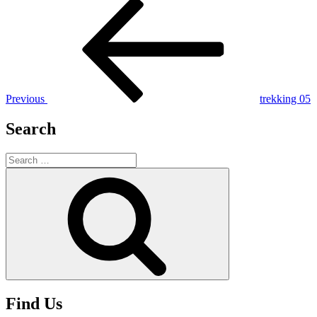
Post
Previous
Post
navigation
Previous
trekking 05
Search
Search
for:
Search
Find Us