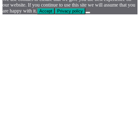
our website. If you continue to use this site we will assume that you
are happy with it.
Accept
Privacy policy