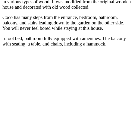
in various types of wood. It was modified from the original wooden
house and decorated with old wood collected.
Coco has many steps from the entrance, bedroom, bathroom,
balcony, and stairs leading down to the garden on the other side.
You will never feel bored while staying at this house.
5-foot bed, bathroom fully equipped with amenities. The balcony
with seating, a table, and chairs, including a hammock.