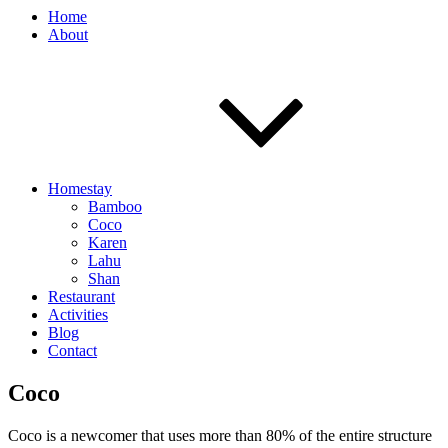
Home
About
Homestay
Bamboo
Coco
Karen
Lahu
Shan
Restaurant
Activities
Blog
Contact
Coco
Coco is a newcomer that uses more than 80% of the entire structure