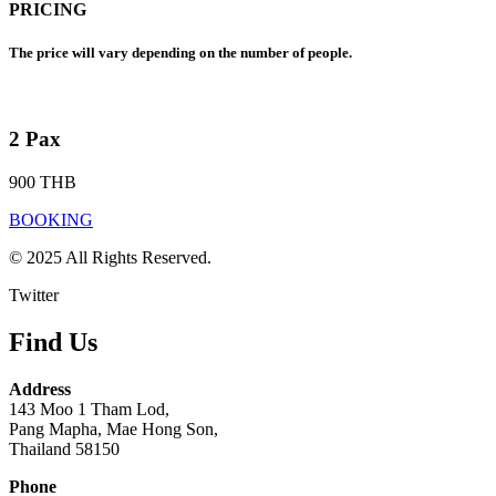
PRICING
The price will vary depending on the number of people.
2 Pax
900 THB
BOOKING
© 2025 All Rights Reserved.
Twitter
Find Us
Address
143 Moo 1 Tham Lod,
Pang Mapha, Mae Hong Son,
Thailand 58150
Phone