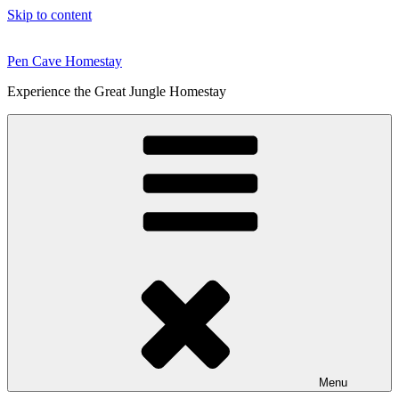
Skip to content
Pen Cave Homestay
Experience the Great Jungle Homestay
Menu