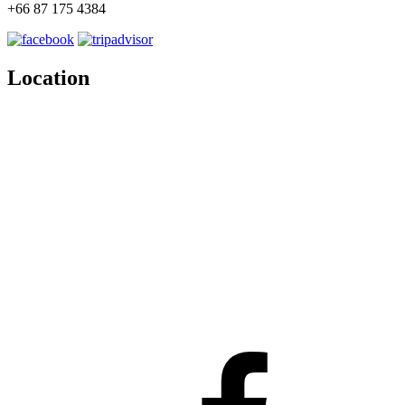
+66 87 175 4384
Location