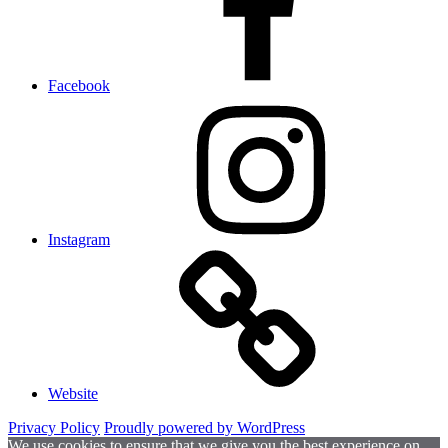
Facebook
Instagram
Website
Privacy Policy
Proudly powered by WordPress
We use cookies to ensure that we give you the best experience on