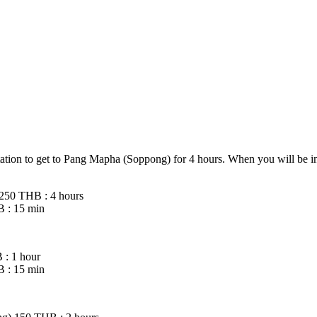
ation to get to Pang Mapha (Soppong) for 4 hours. When you will be i
 250 THB : 4 hours
 : 15 min
: 1 hour
 : 15 min