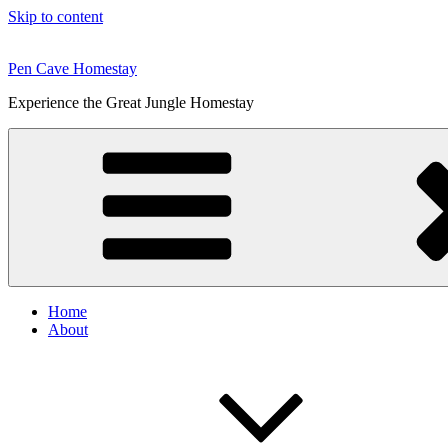
Skip to content
Pen Cave Homestay
Experience the Great Jungle Homestay
Home
About