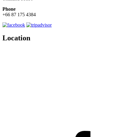
Phone
+66 87 175 4384
Location