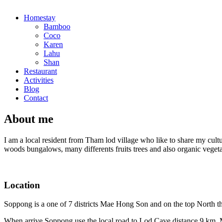
Homestay
Bamboo
Coco
Karen
Lahu
Shan
Restaurant
Activities
Blog
Contact
About me
I am a local resident from Tham lod village who like to share my cultu
woods bungalows, many differents fruits trees and also organic veget
Location
Soppong is a one of 7 districts Mae Hong Son and on the top North
When arrive Soppong use the local road to Lod Cave distance 9 km. My