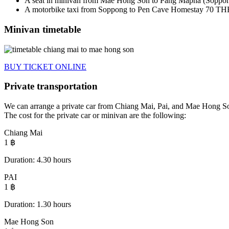
A seat in
minivan from Mae Hong Son to
Pang Mapha (Soppo
A motorbike taxi from Soppong to Pen Cave Homestay 70 THB
Minivan timetable
BUY TICKET ONLINE
Private transportation
We can arrange a private car from Chiang Mai, Pai, and Mae Hong Son
The cost for the private car or minivan are the following:
Chiang Mai
1
฿
Duration: 4.30 hours​
PAI
1
฿
Duration: 1.30 hours​
Mae Hong Son