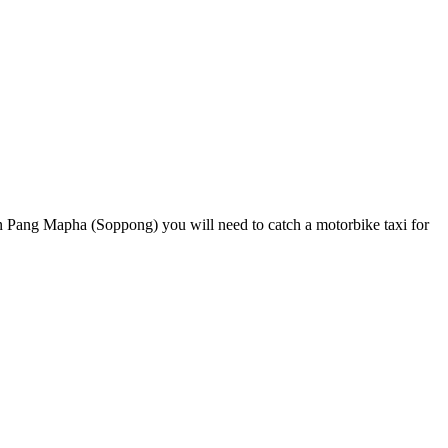
n Pang Mapha (Soppong) you will need to catch a motorbike taxi for