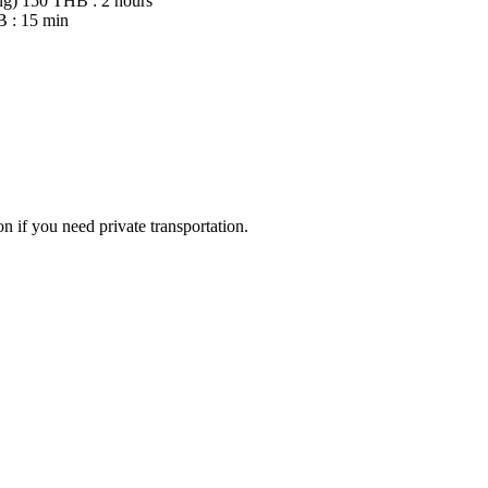
ng)
150 THB : 2 hours
 : 15 min
 if you need private transportation.