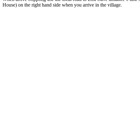
House) on the right hand side when you arrive in the village.