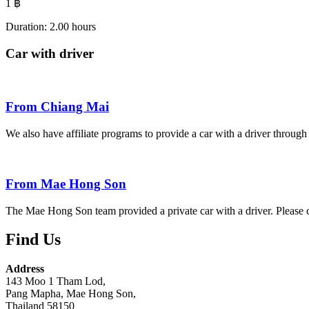
1
฿
Duration: 2.00 hours​
Car with driver
From Chiang Mai
We also have affiliate programs to provide a car with a driver throu
From Mae Hong Son
The Mae Hong Son team provided a private car with a driver. Please c
Find Us
Address
143 Moo 1 Tham Lod,
Pang Mapha, Mae Hong Son,
Thailand 58150