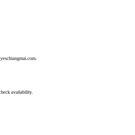
gh yeschiangmai.com.
heck availability.