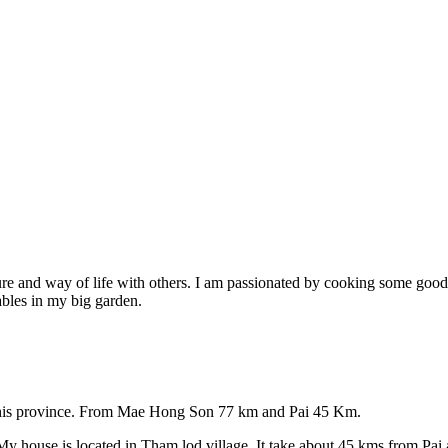
re and way of life with others. I am passionated by cooking some good h
ables in my big garden.
 this province. From Mae Hong Son 77 km and Pai 45 Km.
 house is located in Tham lod village. It take about 45 kms from Pai 