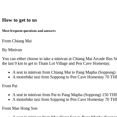
How to get to us
Most frequent questions and answers
From Chiang Mai
By Minivan
You can either choose to take a minivan at Chiang Mai Arcade Bus St
the last 9 km to get to Tham Lot Village and Pen Cave Homestay.
A seat in minivan from Chiang Mai to Pang Mapha (Soppong)
A motorbike taxi from Soppong to Pen Cave Homestay 70 THB
From Pai
A seat in minivan from Pai to Pang Mapha (Soppong)
150 THB 
A motorbike taxi from Soppong to Pen Cave Homestay 70 THB
From Mae Hong Son