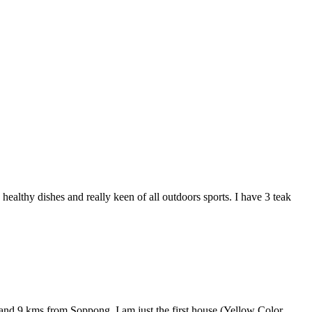
ealthy dishes and really keen of all outdoors sports. I have 3 teak
and 9 kms from Soppong. I am just the first house (Yellow Color