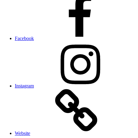
Facebook
Instagram
Website