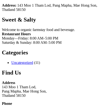
Address:
143 Moo 1 Tham Lod, Pang Mapha, Mae Hong Son,
Thailand 58150
Sweet & Salty
Welcome to organic farmstay food and beverage.
Restaurant Hours
Monday—Friday: 8:00 AM–5:00 PM
Saturday & Sunday: 8:00 AM–5:00 PM
Categories
Uncategorized
(11)
Find Us
Address
143 Moo 1 Tham Lod,
Pang Mapha, Mae Hong Son,
Thailand 58150
Phone