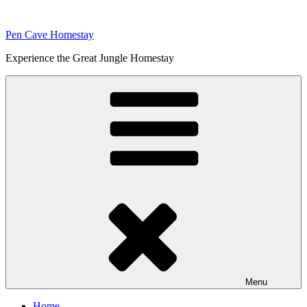
Skip
to
Pen Cave Homestay
content
Experience the Great Jungle Homestay
Menu
Home