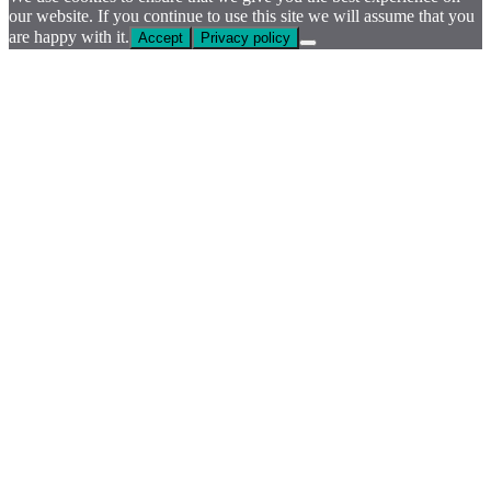
our website. If you continue to use this site we will assume that you
are happy with it.
Accept
Privacy policy