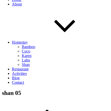
About
Homestay
Bamboo
Coco
Karen
Lahu
Shan
Restaurant
Activities
Blog
Contact
shan 05