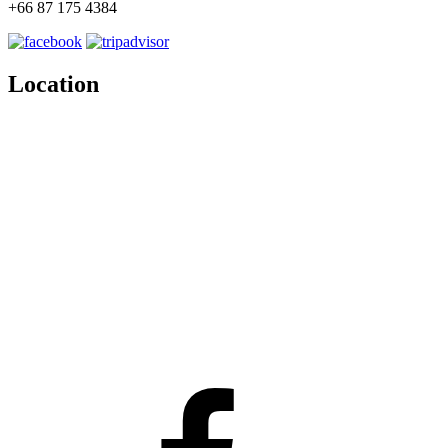
+66 87 175 4384
Location
Facebook