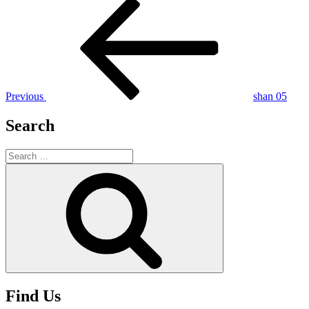
Post
Previous
Post
navigation
Previous
shan 05
Search
Search
for:
Search
Find Us