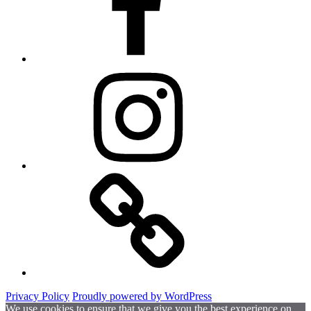
Instagram
Website
Privacy Policy
Proudly powered by WordPress
We use cookies to ensure that we give you the best experience on