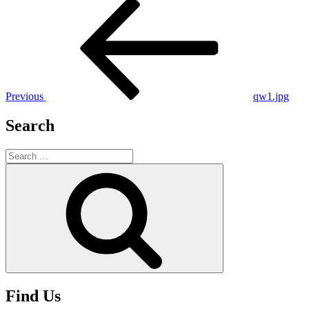
Post
Previous
Post
navigation
Previous
qw1.jpg
Search
Search
for:
Search
Find Us