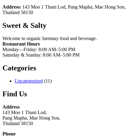
Address:
143 Moo 1 Tham Lod, Pang Mapha, Mae Hong Son,
Thailand 58150
Sweet & Salty
Welcome to organic farmstay food and beverage.
Restaurant Hours
Monday—Friday: 8:00 AM–5:00 PM
Saturday & Sunday: 8:00 AM–5:00 PM
Categories
Uncategorized
(11)
Find Us
Address
143 Moo 1 Tham Lod,
Pang Mapha, Mae Hong Son,
Thailand 58150
Phone