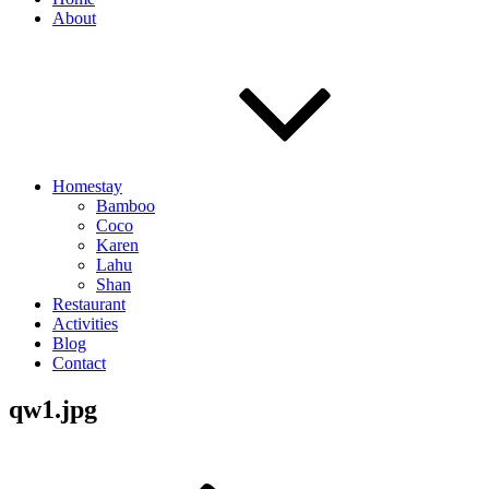
About
Homestay
Bamboo
Coco
Karen
Lahu
Shan
Restaurant
Activities
Blog
Contact
qw1.jpg