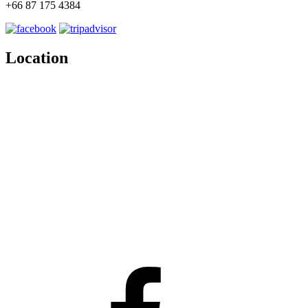
+66 87 175 4384
Location
Facebook