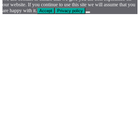
our website. If you continue to use this site we will assume that you
are happy with it.
Accept
Privacy policy