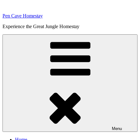
Skip
to
Pen Cave Homestay
content
Experience the Great Jungle Homestay
Menu
Home