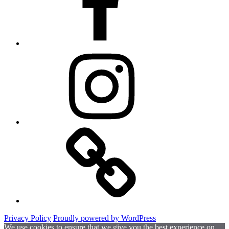
Instagram
Website
Privacy Policy
Proudly powered by WordPress
We use cookies to ensure that we give you the best experience on