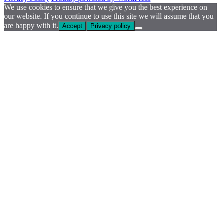
We use cookies to ensure that we give you the best experience on
our website. If you continue to use this site we will assume that you
are happy with it.
Accept
Privacy policy