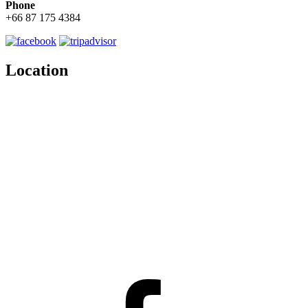
Phone
+66 87 175 4384
Location
Facebook