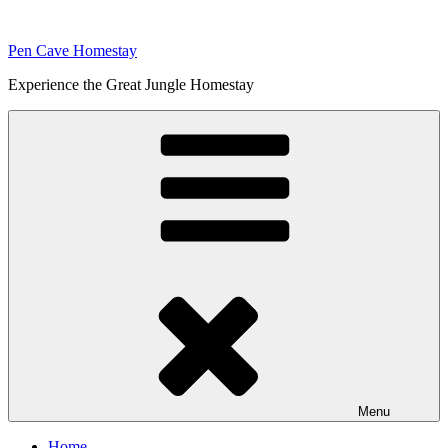
Skip
to
Pen Cave Homestay
content
Experience the Great Jungle Homestay
Menu
Home