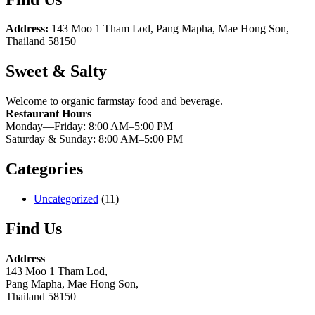
Address:
143 Moo 1 Tham Lod, Pang Mapha, Mae Hong Son,
Thailand 58150
Sweet & Salty
Welcome to organic farmstay food and beverage.
Restaurant Hours
Monday—Friday: 8:00 AM–5:00 PM
Saturday & Sunday: 8:00 AM–5:00 PM
Categories
Uncategorized
(11)
Find Us
Address
143 Moo 1 Tham Lod,
Pang Mapha, Mae Hong Son,
Thailand 58150