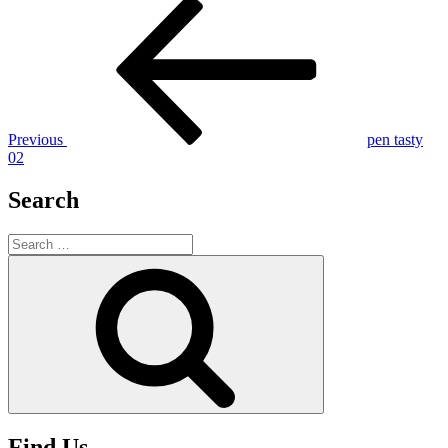
Post
Previous
Post
navigation
Previous
pen tasty
02
Search
Search
for:
Search
Find Us