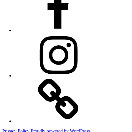
Instagram
Website
Privacy Policy
Proudly powered by WordPress