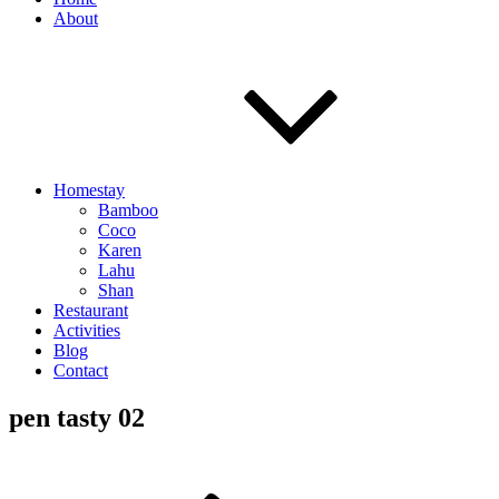
About
Homestay
Bamboo
Coco
Karen
Lahu
Shan
Restaurant
Activities
Blog
Contact
pen tasty 02