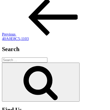
Post
Previous
Post
navigation
Previous
40A0E8C5-1103
Search
Search
for:
Search
Find Us