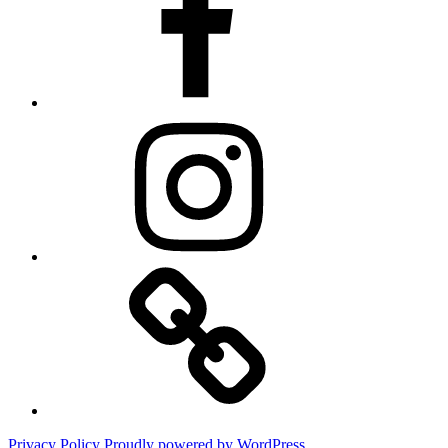
Instagram
Website
Privacy Policy
Proudly powered by WordPress