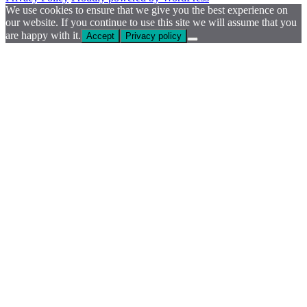
We use cookies to ensure that we give you the best experience on
our website. If you continue to use this site we will assume that you
are happy with it.
Accept
Privacy policy