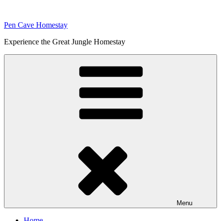
Skip
to
Pen Cave Homestay
content
Experience the Great Jungle Homestay
Menu
Home