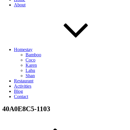
About
Homestay
Bamboo
Coco
Karen
Lahu
Shan
Restaurant
Activities
Blog
Contact
40A0E8C5-1103