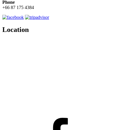
Phone
+66 87 175 4384
Location
Facebook