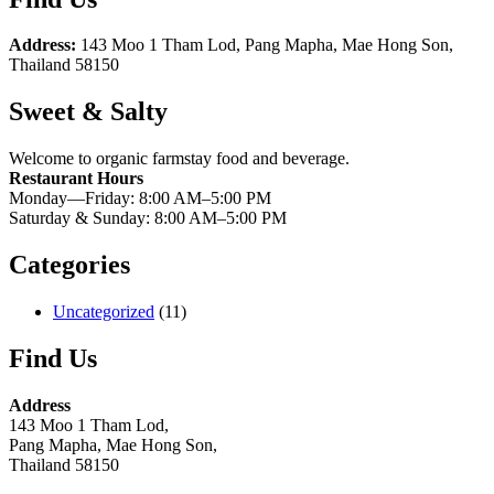
Address:
143 Moo 1 Tham Lod, Pang Mapha, Mae Hong Son,
Thailand 58150
Sweet & Salty
Welcome to organic farmstay food and beverage.
Restaurant Hours
Monday—Friday: 8:00 AM–5:00 PM
Saturday & Sunday: 8:00 AM–5:00 PM
Categories
Uncategorized
(11)
Find Us
Address
143 Moo 1 Tham Lod,
Pang Mapha, Mae Hong Son,
Thailand 58150