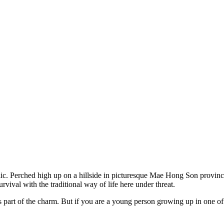
c. Perched high up on a hillside in picturesque Mae Hong Son province,
urvival with the traditional way of life here under threat.
 is part of the charm. But if you are a young person growing up in one of