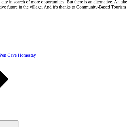
ty in search of more opportunities. But there is an alternative. An alte
ive future in the village. And it’s thanks to Community-Based Tourism 
 Pen Cave Homestay
Search