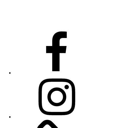
Facebook
Instagram
Website