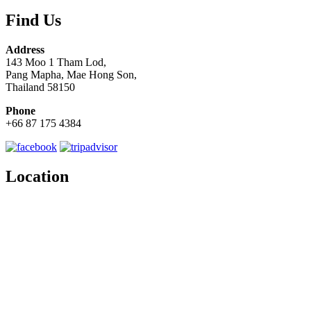
Find Us
Address
143 Moo 1 Tham Lod,
Pang Mapha, Mae Hong Son,
Thailand 58150
Phone
+66 87 175 4384
Location