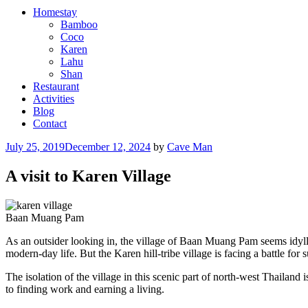
Homestay
Bamboo
Coco
Karen
Lahu
Shan
Restaurant
Activities
Blog
Contact
Posted
July 25, 2019
December 12, 2024
by
Cave Man
on
A visit to Karen Village
Baan Muang Pam
As an outsider looking in, the village of Baan Muang Pam seems idylli
modern-day life. But the Karen hill-tribe village is facing a battle for s
The isolation of the village in this scenic part of north-west Thailand
to finding work and earning a living.