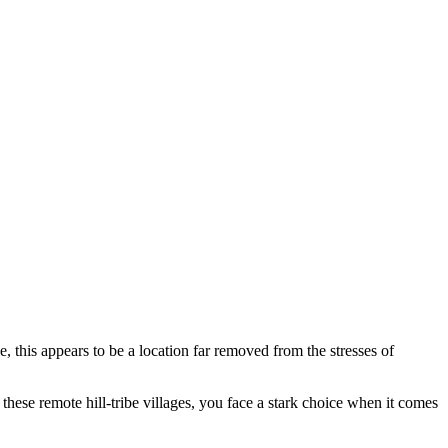
 this appears to be a location far removed from the stresses of
 these remote hill-tribe villages, you face a stark choice when it comes