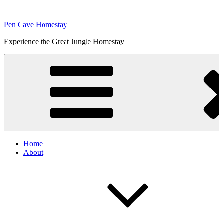
Skip
to
Pen Cave Homestay
content
Experience the Great Jungle Homestay
Home
About