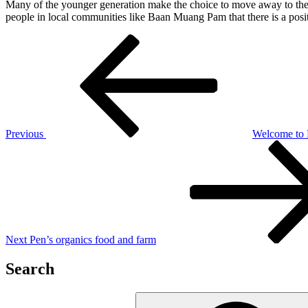
Many of the younger generation make the choice to move away to the ci
people in local communities like Baan Muang Pam that there is a posit
Post
Previous
Post
navigation
Previous
Welcome to
Next
Post
Next
Pen’s organics food and farm
Search
Search