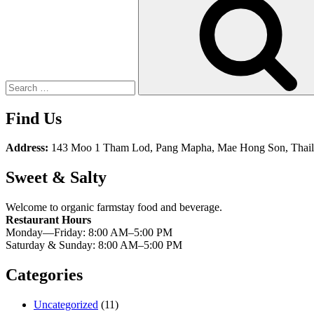
for:
Find Us
Address:
143 Moo 1 Tham Lod, Pang Mapha, Mae Hong Son, Thai
Sweet & Salty
Welcome to organic farmstay food and beverage.
Restaurant Hours
Monday—Friday: 8:00 AM–5:00 PM
Saturday & Sunday: 8:00 AM–5:00 PM
Categories
Uncategorized
(11)