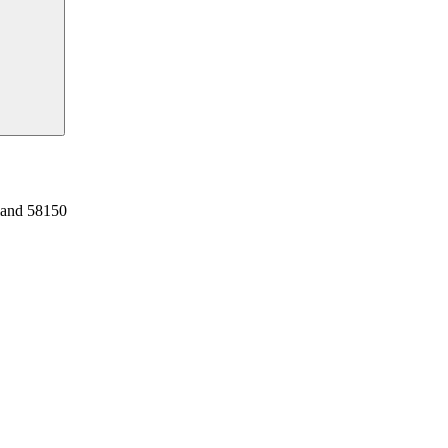
land 58150