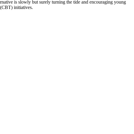
rnative is slowly but surely turning the tide and encouraging young
(CBT) initiatives.